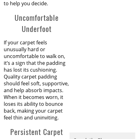
to help you decide.
Uncomfortable
Underfoot
If your carpet feels
unusually hard or
uncomfortable to walk on,
it’s a sign that the padding
has lost its cushioning.
Quality carpet padding
should feel soft, supportive,
and help absorb impacts.
When it becomes worn, it
loses its ability to bounce
back, making your carpet
feel thin and uninviting.
Persistent Carpet