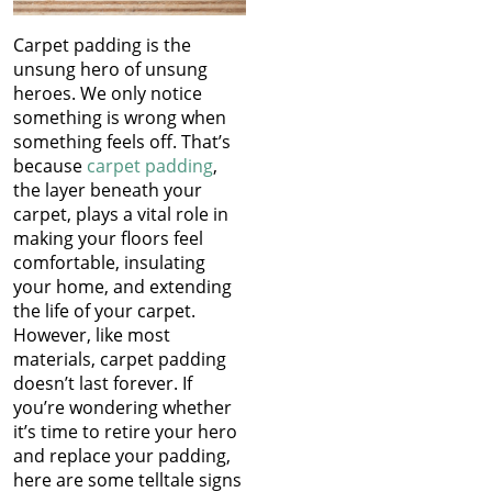
Carpet padding is the
unsung hero of unsung
heroes. We only notice
something is wrong when
something feels off. That’s
because
carpet padding
,
the layer beneath your
carpet, plays a vital role in
making your floors feel
comfortable, insulating
your home, and extending
the life of your carpet.
However, like most
materials, carpet padding
doesn’t last forever. If
you’re wondering whether
it’s time to retire your hero
and replace your padding,
here are some telltale signs