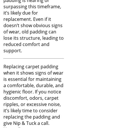
Jun 2024
padding is nearing or
of Carpet
May 2024
surpassing this timeframe,
Apr 2024
it’s likely due for
Winter Is In Full Swing
Mar 2024
replacement. Even if it
Feb 2024
doesn’t show obvious signs
How to Know When
Jan 2024
of wear, old padding can
Carpet Padding Needs to
Dec 2023
lose its structure, leading to
Be Replaced
Nov 2023
reduced comfort and
Oct 2023
support.
Restore Burnt Carpet
Sep 2023
Spots Like a Pro
Aug 2023
Replacing carpet padding
Jul 2023
when it shows signs of wear
Common Carpet
Jun 2023
is essential for maintaining
Problems and Why They
May 2023
a comfortable, durable, and
Occur
Apr 2023
hygienic floor. If you notice
Mar 2023
discomfort, odors, carpet
How to Fix Carpet
Feb 2023
ripples, or excessive noise,
Indentations from
Jan 2023
it’s likely time to consider
Furniture
Dec 2022
replacing the padding and
Nov 2022
give Nip & Tuck a call.
Oct 2022
Carpet Placement: A