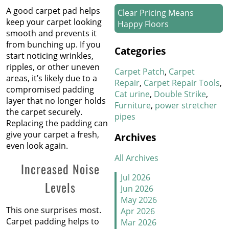
A good carpet pad helps
Clear Pricing Means
keep your carpet looking
Happy Floors
smooth and prevents it
from bunching up. If you
How We Work Our Magic
Categories
start noticing wrinkles,
on Stair Carpet Repairs
ripples, or other uneven
Carpet Patch
Carpet
areas, it’s likely due to a
Refresh Your Hotel’s
Repair
Carpet Repair Tools
compromised padding
Carpet in January
Cat urine
Double Strike
layer that no longer holds
Furniture
power stretcher
the carpet securely.
pipes
New Year, New Floors
Replacing the padding can
give your carpet a fresh,
Archives
Thankful For Great Floors
even look again.
and Happy Homes
All Archives
Increased Noise
How to Handle Candy
Jul 2026
Levels
Carpet Catastrophes
Jun 2026
May 2026
Stretch It Out
This one surprises most.
Apr 2026
Carpet padding helps to
Mar 2026