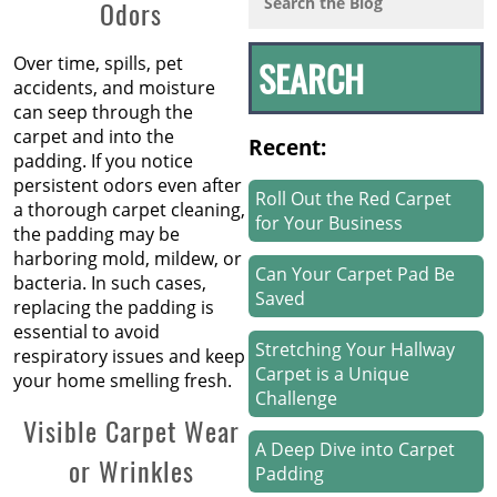
Odors
Over time, spills, pet
accidents, and moisture
can seep through the
carpet and into the
Recent:
padding. If you notice
persistent odors even after
Roll Out the Red Carpet
a thorough carpet cleaning,
for Your Business
the padding may be
harboring mold, mildew, or
Can Your Carpet Pad Be
bacteria. In such cases,
Saved
replacing the padding is
essential to avoid
Stretching Your Hallway
respiratory issues and keep
Carpet is a Unique
your home smelling fresh.
Challenge
Visible Carpet Wear
A Deep Dive into Carpet
or Wrinkles
Padding