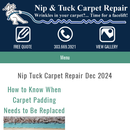
FREE QUOTE
303.669.3921
VIEW GALLERY
Menu
Nip Tuck Carpet Repair Dec 2024
How to Know When
Carpet Padding
Needs to Be Replaced