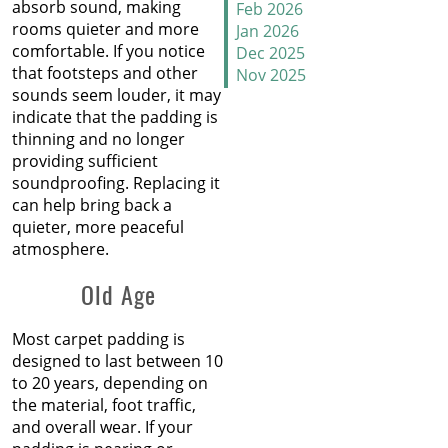
absorb sound, making
Why Does Carpet Need to
Feb 2026
rooms quieter and more
Be Stretched
Jan 2026
comfortable. If you notice
Dec 2025
that footsteps and other
Nov 2025
Carpet Transitions Close
sounds seem louder, it may
Oct 2025
the Gap
indicate that the padding is
Sep 2025
thinning and no longer
Aug 2025
The Secret Life of Fresh
providing sufficient
Jul 2025
Carpets
soundproofing. Replacing it
Jun 2025
can help bring back a
May 2025
How to Replace a Carpet
quieter, more peaceful
Apr 2025
Section
atmosphere.
Mar 2025
Feb 2025
Carpet Repair Tips for Pet
Old Age
Jan 2025
Owners
Dec 2024
Nov 2024
Most carpet padding is
How Nip and Tuck
Oct 2024
designed to last between 10
Seamlessly Blends Carpet
Sep 2024
to 20 years, depending on
Patches
Aug 2024
the material, foot traffic,
Jul 2024
and overall wear. If your
How to Get Chocolate Out