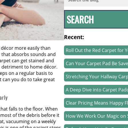
Recent:
décor more easily than
Roll Out the Red Carpet for 
oor that absorbs sounds and
arpet can get stained and
Can Your Carpet Pad Be Sav
 detriment to home décor.
eps on a regular basis to
Stretching Your Hallway Carp
t can you do to take great
A Deep Dive into Carpet Pad
arly
Clear Pricing Means Happy F
that falls to the floor. When
most of the debris before it
How We Work Our Magic on S
that, vacuuming on a weekly
is is one of the easiest steps