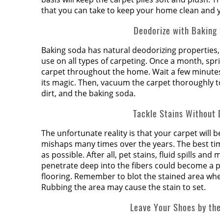
that you can take to keep your home clean and y
Deodorize with Baking
Baking soda has natural deodorizing properties, 
use on all types of carpeting. Once a month, spr
carpet throughout the home. Wait a few minutes
its magic. Then, vacuum the carpet thoroughly 
dirt, and the baking soda.
Tackle Stains Without 
The unfortunate reality is that your carpet will 
mishaps many times over the years. The best time
as possible. After all, pet stains, fluid spills and
penetrate deep into the fibers could become a 
flooring. Remember to blot the stained area when
Rubbing the area may cause the stain to set.
Leave Your Shoes by th