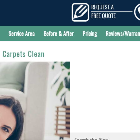
REQUEST A
FREE QUOTE
Service Area
Before & After
Pricing
Reviews/Warran
r Carpets Clean