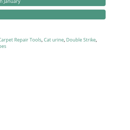
in January
and Happy Homes
Carpet Repair Tools
Cat urine
Double Strike
 Catastrophes
pes
 Stretched
 Gap
ets
tion
wners