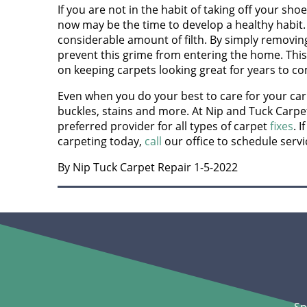
If you are not in the habit of taking off your sh
now may be the time to develop a healthy habit. 
considerable amount of filth. By simply removin
prevent this grime from entering the home. This
on keeping carpets looking great for years to c
Even when you do your best to care for your carp
buckles, stains and more. At Nip and Tuck Carpe
preferred provider for all types of carpet
fixes
. 
carpeting today,
call
our office to schedule servi
By Nip Tuck Carpet Repair 1-5-2022