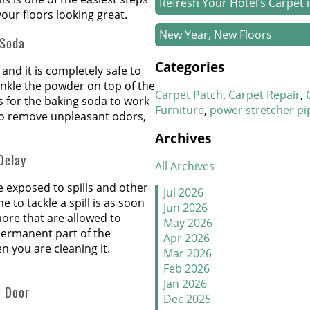
Refresh Your Hotel’s Carpet 
our floors looking great.
New Year, New Floors
 Soda
Categories
Thankful For Great Floors 
and it is completely safe to
inkle the powder on top of the
Carpet Patch
Carpet Repair
How to Handle Candy Carpet
 for the baking soda to work
Furniture
power stretcher pi
to remove unpleasant odors,
Stretch It Out
Archives
Delay
Why Does Carpet Need to Be
All Archives
be exposed to spills and other
Jul 2026
Carpet Transitions Close the
 to tackle a spill is as soon
Jun 2026
 more that are allowed to
May 2026
The Secret Life of Fresh Carp
permanent part of the
Apr 2026
 you are cleaning it.
Mar 2026
How to Replace a Carpet Sec
Feb 2026
Jan 2026
Carpet Repair Tips for Pet O
e Door
Dec 2025