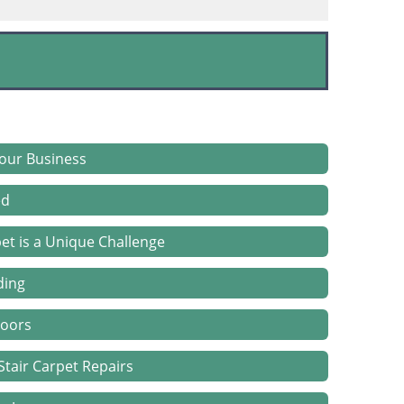
Your Business
ed
et is a Unique Challenge
ding
loors
tair Carpet Repairs