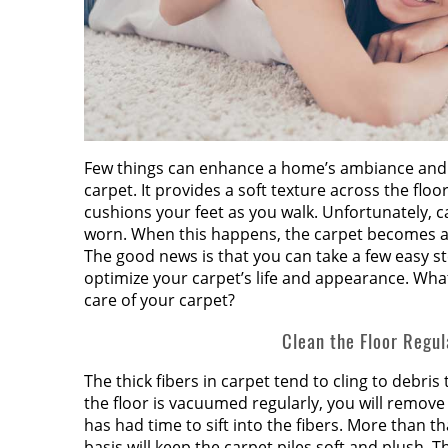
Few things can enhance a home’s ambiance and 
carpet. It provides a soft texture across the fl
cushions your feet as you walk. Unfortunately, c
worn. When this happens, the carpet becomes a
The good news is that you can take a few easy st
optimize your carpet’s life and appearance. Wha
care of your carpet?
Clean the Floor Regul
The thick fibers in carpet tend to cling to debris 
the floor is vacuumed regularly, you will remove 
has had time to sift into the fibers. More than 
basis will keep the carpet piles soft and plush. Th