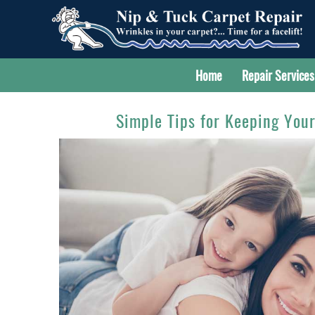
Home
Repair Services
Simple Tips for Keeping You