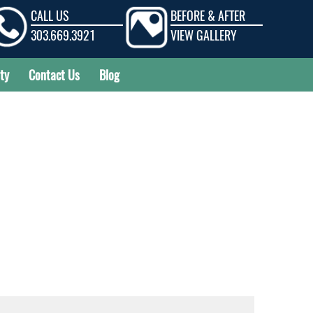
CALL US
BEFORE & AFTER
303.669.3921
VIEW GALLERY
ty
Contact Us
Blog