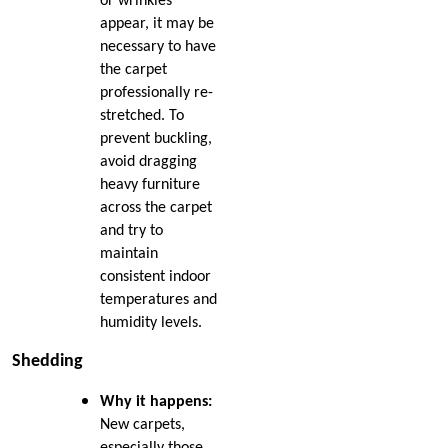
or wrinkles
Dec 2024
appear, it may be
Nov 2024
How Nip and Tuck
necessary to have
Oct 2024
Seamlessly Blends Carpet
the carpet
Sep 2024
Patches
professionally re-
Aug 2024
Jul 2024
stretched. To
How to Get Chocolate Out
Jun 2024
prevent buckling,
of Carpet
May 2024
avoid dragging
Apr 2024
heavy furniture
Winter Is In Full Swing
Mar 2024
across the carpet
Feb 2024
and try to
How to Know When
Jan 2024
maintain
Carpet Padding Needs to
Dec 2023
consistent indoor
Be Replaced
Nov 2023
temperatures and
Oct 2023
humidity levels.
Restore Burnt Carpet
Sep 2023
Spots Like a Pro
Aug 2023
Shedding
Jul 2023
Common Carpet
Jun 2023
Why it happens:
Problems and Why They
May 2023
New carpets,
Occur
especially those