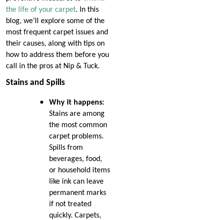
the life of your carpet
. In this
blog, we’ll explore some of the
most frequent carpet issues and
their causes, along with tips on
how to address them before you
call in the pros at Nip & Tuck.
Stains and Spills
Why it happens:
Stains are among
the most common
carpet problems.
Spills from
beverages, food,
or household items
like ink can leave
permanent marks
if not treated
quickly. Carpets,