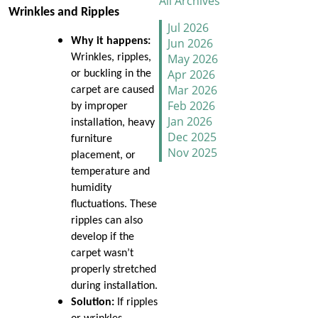
All Archives
Wrinkles and Ripples
How to Handle Candy
Jul 2026
Carpet Catastrophes
Jun 2026
Why it happens:
May 2026
Wrinkles, ripples,
Stretch It Out
Apr 2026
or buckling in the
Mar 2026
carpet are caused
Why Does Carpet Need to
Feb 2026
by improper
Be Stretched
Jan 2026
installation, heavy
Dec 2025
furniture
Nov 2025
Carpet Transitions Close
placement, or
Oct 2025
the Gap
temperature and
Sep 2025
humidity
Aug 2025
The Secret Life of Fresh
fluctuations. These
Jul 2025
Carpets
ripples can also
Jun 2025
develop if the
May 2025
How to Replace a Carpet
carpet wasn’t
Apr 2025
Section
properly stretched
Mar 2025
during installation.
Feb 2025
Carpet Repair Tips for Pet
Solution:
If ripples
Jan 2025
Owners