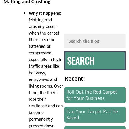
Matting and Crushing
Why it happens:
Matting and
crushing occur
when the carpet
fibers become
flattened or
compressed,
especially in high-
traffic areas like
hallways,
Recent:
entryways, and
living rooms. Over
Roll Out the Red Carpet
time, the fibers
for Your Business
lose their
resilience and can
Can Your Carpet Pad Be
become
Saved
permanently
pressed down.