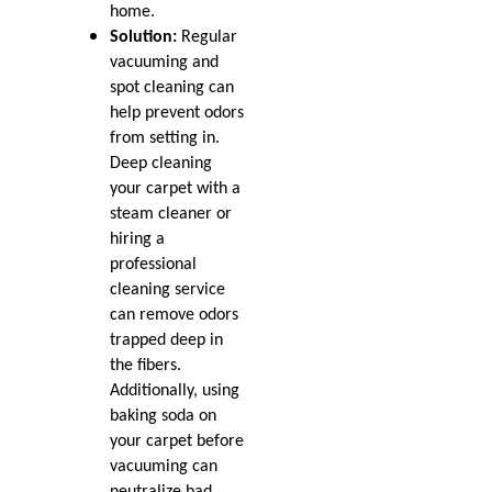
Sep 2019
home.
What to Do About Bleach
Jul 2019
Solution:
Regular
Stains
Jun 2019
vacuuming and
May 2019
spot cleaning can
Loop vs Cut Pile Style
Mar 2019
help prevent odors
Carpet
Feb 2019
from setting in.
Jan 2019
Deep cleaning
Oct 2018
Mold and Your Carpet
your carpet with a
Jul 2018
steam cleaner or
May 2018
The Most Popular Carpet
hiring a
Apr 2018
Styles for Homes
professional
Mar 2018
cleaning service
Jan 2018
Protect Your Carpet This
can remove odors
Nov 2017
Summer
trapped deep in
Oct 2017
the fibers.
Sep 2017
All About Berber Carpet
Jul 2017
Additionally, using
Nov 2016
baking soda on
Help for Pet Damaged
May 2016
your carpet before
Carpet
vacuuming can
neutralize bad