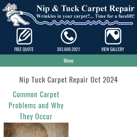
FREE QUOTE
303.669.3921
VIEW GALLERY
Menu
Nip Tuck Carpet Repair Oct 2024
Common Carpet
Problems and Why
They Occur