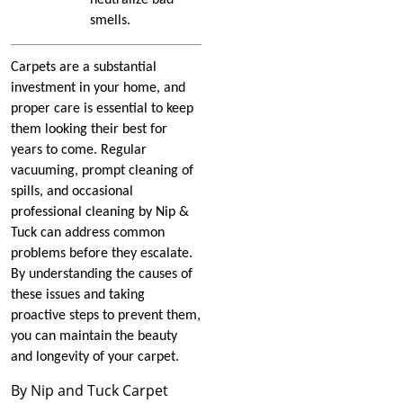
How to Know When It Is
smells.
Time to Replace Carpet
Padding
Carpets are a substantial
investment in your home, and
The Benefits of
Commercial Carpet Repair
proper care is essential to keep
them looking their best for
Issues Carpet Repair Can
years to come. Regular
Help With
vacuuming, prompt cleaning of
spills, and occasional
What to Know About
professional cleaning by Nip &
Carpet Types
Tuck can address common
problems before they escalate.
How to Keep Carpets
By understanding the causes of
Clean During the Winter
these issues and taking
proactive steps to prevent them,
Repairing Your Carpet
you can maintain the beauty
May Help You Get Your
and longevity of your carpet.
Apartment Deposit Back
By Nip and Tuck Carpet