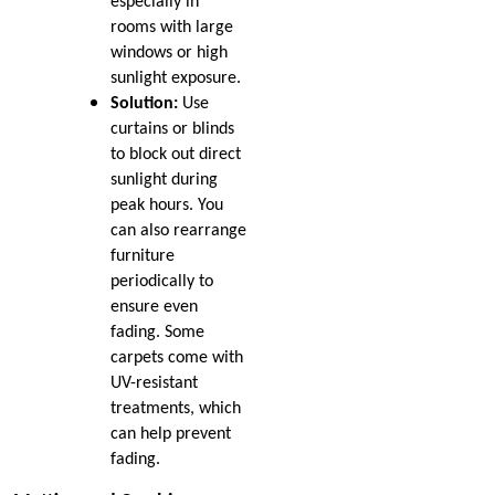
especially in
rooms with large
windows or high
sunlight exposure.
Solution:
Use
curtains or blinds
to block out direct
sunlight during
peak hours. You
can also rearrange
furniture
periodically to
ensure even
fading. Some
carpets come with
UV-resistant
treatments, which
can help prevent
fading.