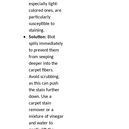
especially light-
colored ones, are
particularly
susceptible to
staining.
Solution:
Blot
spills immediately
to prevent them
from seeping
deeper into the
carpet fibers.
Avoid scrubbing,
as this can push
the stain further
down. Use a
carpet stain
remover or a
mixture of vinegar
and water to