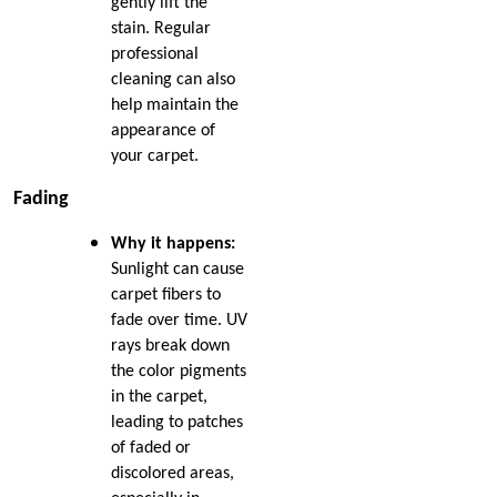
gently lift the
stain. Regular
professional
cleaning can also
help maintain the
appearance of
your carpet.
Fading
Why it happens:
Sunlight can cause
carpet fibers to
fade over time. UV
rays break down
the color pigments
in the carpet,
leading to patches
of faded or
discolored areas,