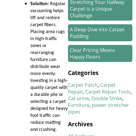
Stretching Your Hallway
Solution:
Regular
Carpet is a Unique
vacuuming helps
Challenge
lift and restore
carpet fibers.
A Deep Dive into Carpet
Placing area rugs
Padding
in high-traffic
zones or
Clear Pricing Means
rearranging
Happy Floors
furniture can
distribute wear
How We Work Our Magic
Categories
more evenly.
on Stair Carpet Repairs
Investing in a high-
Carpet Patch
Carpet
quality carpet with
Refresh Your Hotel’s
Repair
Carpet Repair Tools
a durable pile or
Carpet in January
Cat urine
Double Strike
selecting a carpet
Furniture
power stretcher
designed for heavy
pipes
New Year, New Floors
foot traffic can
Archives
reduce matting
Thankful For Great Floors
and crushing.
and Happy Homes