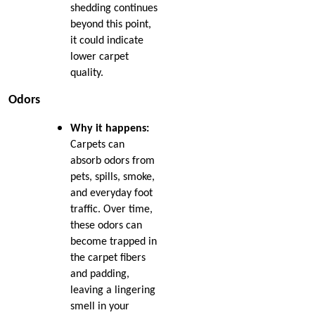
Free: Essential Tips from
Jul 2021
shedding continues
Nip Tuck Carpet Repair
Jun 2021
beyond this point,
May 2021
it could indicate
The Essential Guide to
Apr 2021
lower carpet
Choosing the Perfect
Mar 2021
quality.
Carpet for Your New
Jan 2021
Home
Odors
Dec 2020
Nov 2020
Unveiling Common
Why it happens:
Oct 2020
Reasons for Carpet
Carpets can
Sep 2020
Damage
absorb odors from
Aug 2020
pets, spills, smoke,
Jul 2020
Mastering the Art of
and everyday foot
Jun 2020
Carpet Patching
May 2020
traffic. Over time,
Apr 2020
these odors can
What to Do When You
Mar 2020
become trapped in
Spill Wine on the Carpet
Feb 2020
the carpet fibers
Jan 2020
and padding,
Winter Carpet Care Tips
Dec 2019
leaving a lingering
for Dog Owners
Oct 2019
smell in your