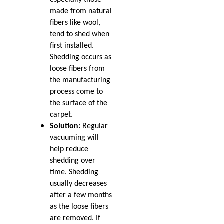
Apr 2023
Mar 2023
made from natural
How to Fix Carpet
Feb 2023
fibers like wool,
Indentations from
Jan 2023
tend to shed when
Furniture
Dec 2022
first installed.
Nov 2022
Shedding occurs as
Oct 2022
Carpet Placement: A
loose fibers from
Sep 2022
Guide to Enhancing Your
the manufacturing
Aug 2022
Space
process come to
Jul 2022
the surface of the
Jun 2022
A Guide to Hiring Carpet
carpet.
May 2022
Cleaning and Repair
Solution:
Regular
Apr 2022
Professionals
vacuuming will
Mar 2022
help reduce
Feb 2022
Saying Goodbye to the
shedding over
Jan 2022
Old: Nip Tuck Carpet
time. Shedding
Dec 2021
Repairs Guide to
usually decreases
Nov 2021
Replacing Your Carpet
after a few months
Oct 2021
as the loose fibers
Sep 2021
Keep Your Carpets Beetle-
are removed. If
Aug 2021