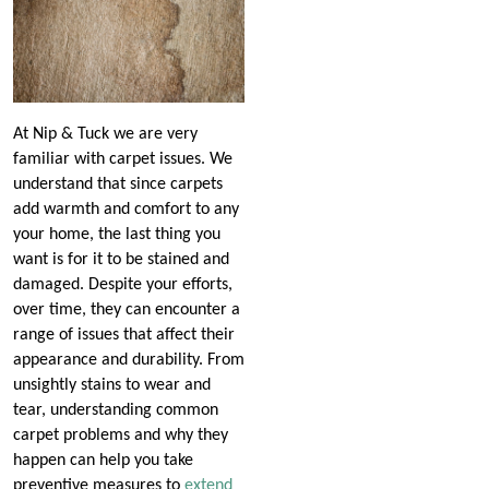
At Nip & Tuck we are very
familiar with carpet issues. We
understand that since carpets
add warmth and comfort to any
your home, the last thing you
want is for it to be stained and
damaged. Despite your efforts,
over time, they can encounter a
range of issues that affect their
appearance and durability. From
unsightly stains to wear and
tear, understanding common
carpet problems and why they
happen can help you take
preventive measures to
extend