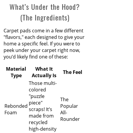
What’s Under the Hood?
(The Ingredients)
Carpet pads come in a few different
"flavors," each designed to give your
home a specific feel. If you were to
peek under your carpet right now,
you’d likely find one of these:
Material
What It
The Feel
Type
Actually Is
Those multi-
colored
"puzzle
The
piece"
Rebonded
Popular
scraps! It’s
Foam
All-
made from
Rounder
recycled
high-density