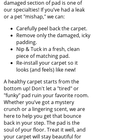
Chocolate Out of
damaged section of pad is one of
Jun 2023
Carpet
our specialties! If you’ve had a leak
May 2023
or a pet "mishap," we can:
Apr 2023
Winter Is In Full
Mar 2023
Swing
Carefully peel back the carpet.
Feb 2023
Remove only the damaged, icky
Jan 2023
padding.
How to Know
Dec 2022
Nip & Tuck in a fresh, clean
When Carpet
Nov 2022
piece of matching pad.
Padding Needs to
Oct 2022
Re-install your carpet so it
Be Replaced
Sep 2022
looks (and feels) like new!
Aug 2022
Restore Burnt
Jul 2022
A healthy carpet starts from the
Carpet Spots Like
Jun 2022
bottom up! Don't let a "tired" or
a Pro
May 2022
"funky" pad ruin your favorite room.
Apr 2022
Whether you’ve got a mystery
Common Carpet
Mar 2022
crunch or a lingering scent, we are
Problems and
Feb 2022
here to help you get that bounce
Why They Occur
Jan 2022
back in your step. The pad is the
Dec 2021
soul of your floor. Treat it well, and
How to Fix Carpet
Nov 2021
your carpet will stay beautiful for