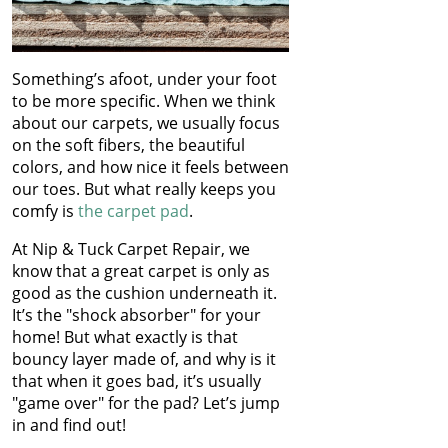
Something’s afoot, under your foot
to be more specific. When we think
about our carpets, we usually focus
on the soft fibers, the beautiful
colors, and how nice it feels between
our toes. But what really keeps you
comfy is
the carpet pad
.
At Nip & Tuck Carpet Repair, we
know that a great carpet is only as
good as the cushion underneath it.
It’s the "shock absorber" for your
home! But what exactly is that
bouncy layer made of, and why is it
that when it goes bad, it’s usually
"game over" for the pad? Let’s jump
in and find out!