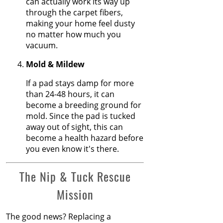
can actually work its way up
Feb 2025
Transitions Close
through the carpet fibers,
Jan 2025
the Gap
making your home feel dusty
Dec 2024
no matter how much you
Nov 2024
The Secret Life of
vacuum.
Oct 2024
Fresh Carpets
Sep 2024
Mold & Mildew
Aug 2024
How to Replace a
If a pad stays damp for more
Jul 2024
Carpet Section
than 24-48 hours, it can
Jun 2024
become a breeding ground for
May 2024
Carpet Repair
mold. Since the pad is tucked
Apr 2024
Tips for Pet
away out of sight, this can
Mar 2024
Owners
become a health hazard before
Feb 2024
you even know it's there.
Jan 2024
How Nip and
Dec 2023
Tuck Seamlessly
The Nip & Tuck Rescue
Nov 2023
Blends Carpet
Oct 2023
Patches
Mission
Sep 2023
Aug 2023
How to Get
The good news? Replacing a
Jul 2023