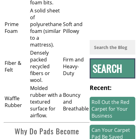
foam bits.
A solid sheet
of
Prime
polyurethane
Soft and
Foam
foam (similar
Pillowy
to a
mattress).
Densely
packed
Firm and
Fiber &
recycled
Heavy-
Felt
fibers or
Duty
wool.
Recent:
Molded
rubber with a
Bouncy
Waffle
textured
and
Roll Out the Red
Rubber
surface for
Breathable
Carpet for Your
airflow.
Business
Why Do Pads Become
Can Your Carpet
Pad Be Saved