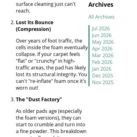
Archives
surface cleaning just can't
January
reach.
All Archives
New Year, New
Lost Its Bounce
Floors
Jul 2026
(Compression)
Jun 2026
Thankful For
Over years of foot traffic, the
May 2026
Great Floors and
cells inside the foam eventually
Apr 2026
Happy Homes
collapse. If your carpet feels
Mar 2026
"flat" or "crunchy" in high-
Feb 2026
How to Handle
traffic areas, the pad has likely
Jan 2026
Candy Carpet
lost its structural integrity. You
Dec 2025
Catastrophes
can't "re-inflate" foam once it’s
Nov 2025
worn out!
Oct 2025
Stretch It Out
Sep 2025
The "Dust Factory"
Aug 2025
Why Does Carpet
Jul 2025
As older pads age (especially
Need to Be
Jun 2025
the foam versions), they can
Stretched
May 2025
start to crumble and turn into
Apr 2025
a fine powder. This breakdown
Mar 2025
Carpet