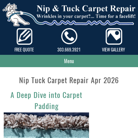
FREE QUOTE
303.669.3921
VIEW GALLERY
Menu
Nip Tuck Carpet Repair Apr 2026
A Deep Dive into Carpet
Padding