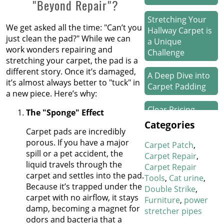
"Beyond Repair"?
Stretching Your
We get asked all the time: "Can’t you
Hallway Carpet is
just clean the pad?" While we can
a Unique
work wonders repairing and
Challenge
stretching your carpet, the pad is a
different story. Once it’s damaged,
A Deep Dive into
it’s almost always better to "tuck" in
Carpet Padding
a new piece. Here’s why:
Clear Pricing
The "Sponge" Effect
Means Happy
Categories
Floors
Carpet pads are incredibly
porous. If you have a major
Carpet Patch
spill or a pet accident, the
How We Work
Carpet Repair
liquid travels through the
Our Magic on
Carpet Repair
carpet and settles into the pad.
Stair Carpet
Tools
Cat urine
Because it’s trapped under the
Repairs
Double Strike
carpet with no airflow, it stays
Furniture
power
damp, becoming a magnet for
Refresh Your
stretcher pipes
odors and bacteria that a
Hotel’s Carpet in