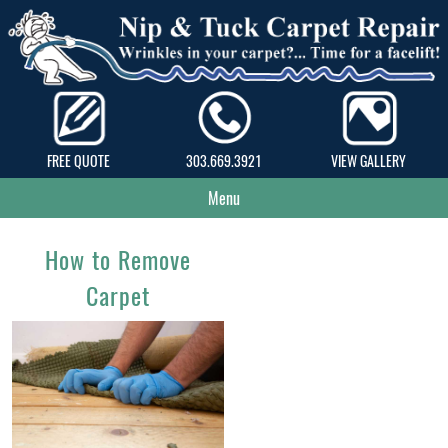
FREE QUOTE
303.669.3921
VIEW GALLERY
Menu
How to Remove
Carpet