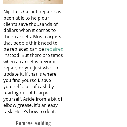
Nip Tuck Carpet Repair has
been able to help our
clients save thousands of
dollars when it comes to
their carpets. Most carpets
that people think need to
be replaced can be
repaired
instead. But there are times
when a carpet is beyond
repair, or you just wish to
update it. If that is where
you find yourself, save
yourself a bit of cash by
tearing out old carpet
yourself. Aside from a bit of
elbow grease, it's an easy
task. Here’s how to do it.
Remove Molding