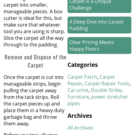
Carpet is a Unique
carpet into smaller,
Challenge
manageable pieces. A box
cutter is ideal for this, but
A Deep Dive into Carpet
make sure that whatever
Padding
tool you are using is sharp.
Slice the carpet all the way
Clear Pricing Means
through to the padding.
Happy Floors
Remove and Dispose of the
How We Work Our Magic
Categories
Carpet
on Stair Carpet Repairs
Carpet Patch
Carpet
Once the carpet is cut into
Refresh Your Hotel’s
Repair
Carpet Repair Tools
manageable strips, begin
Carpet in January
Cat urine
Double Strike
pulling the carpet away
Furniture
power stretcher
from the tack strips. Roll
pipes
New Year, New Floors
the carpet pieces up and
place them in a heavy-duty
Archives
garbage bag and throw
Thankful For Great Floors
them away.
and Happy Homes
All Archives