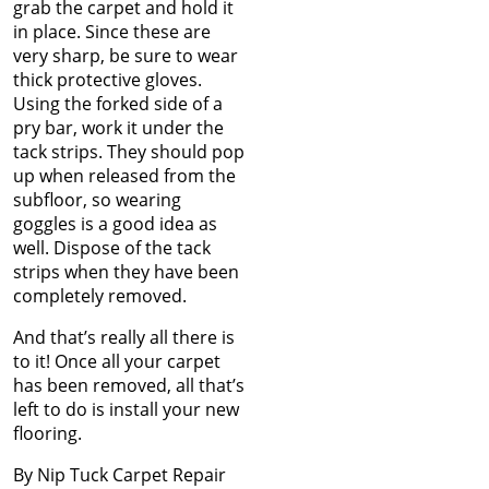
Nov 2024
grab the carpet and hold it
How Nip and Tuck
Oct 2024
in place. Since these are
Seamlessly Blends Carpet
Sep 2024
very sharp, be sure to wear
Patches
Aug 2024
thick protective gloves.
Jul 2024
Using the forked side of a
How to Get Chocolate Out
Jun 2024
pry bar, work it under the
of Carpet
May 2024
tack strips. They should pop
Apr 2024
up when released from the
Winter Is In Full Swing
Mar 2024
subfloor, so wearing
Feb 2024
goggles is a good idea as
How to Know When
Jan 2024
well. Dispose of the tack
Carpet Padding Needs to
Dec 2023
strips when they have been
Be Replaced
Nov 2023
completely removed.
Oct 2023
And that’s really all there is
Restore Burnt Carpet
Sep 2023
to it! Once all your carpet
Spots Like a Pro
Aug 2023
has been removed, all that’s
Jul 2023
left to do is install your new
Common Carpet
Jun 2023
flooring.
Problems and Why They
May 2023
Occur
Apr 2023
By Nip Tuck Carpet Repair
Mar 2023