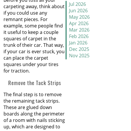
Before you toss all your
How to Handle Candy
Jul 2026
carpeting away, think about
Carpet Catastrophes
Jun 2026
if you could use any
May 2026
remnant pieces. For
Stretch It Out
Apr 2026
example, some people find
Mar 2026
it useful to keep a couple
Why Does Carpet Need to
Feb 2026
squares of carpet in the
Be Stretched
Jan 2026
trunk of their car. That way,
Dec 2025
if your car is ever stuck, you
Nov 2025
Carpet Transitions Close
can place the carpet
Oct 2025
the Gap
squares under your tires
Sep 2025
for traction.
Aug 2025
The Secret Life of Fresh
Jul 2025
Remove the Tack Strips
Carpets
Jun 2025
May 2025
The final step is to remove
How to Replace a Carpet
Apr 2025
the remaining tack strips.
Section
Mar 2025
These are glued down
Feb 2025
boards along the perimeter
Carpet Repair Tips for Pet
Jan 2025
of a room with nails sticking
Owners
Dec 2024
up, which are designed to