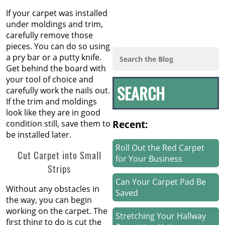
If your carpet was installed
under moldings and trim,
carefully remove those
pieces. You can do so using
a pry bar or a putty knife.
Get behind the board with
your tool of choice and
carefully work the nails out.
If the trim and moldings
look like they are in good
Recent:
condition still, save them to
be installed later.
Roll Out the Red Carpet
Cut Carpet into Small
for Your Business
Strips
Can Your Carpet Pad Be
Without any obstacles in
Saved
the way, you can begin
working on the carpet. The
Stretching Your Hallway
first thing to do is cut the