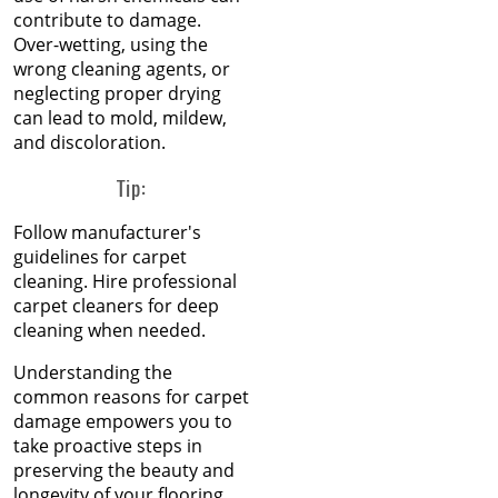
Restore Burnt Carpet
contribute to damage.
Sep 2023
Spots Like a Pro
Over-wetting, using the
Aug 2023
wrong cleaning agents, or
Jul 2023
neglecting proper drying
Common Carpet
Jun 2023
can lead to mold, mildew,
Problems and Why They
May 2023
and discoloration.
Occur
Apr 2023
Mar 2023
Tip:
How to Fix Carpet
Feb 2023
Indentations from
Jan 2023
Follow manufacturer's
Furniture
Dec 2022
guidelines for carpet
Nov 2022
cleaning. Hire professional
Oct 2022
Carpet Placement: A
carpet cleaners for deep
Sep 2022
Guide to Enhancing Your
cleaning when needed.
Aug 2022
Space
Jul 2022
Understanding the
Jun 2022
A Guide to Hiring Carpet
common reasons for carpet
May 2022
Cleaning and Repair
damage empowers you to
Apr 2022
Professionals
take proactive steps in
Mar 2022
preserving the beauty and
Feb 2022
longevity of your flooring.
Saying Goodbye to the