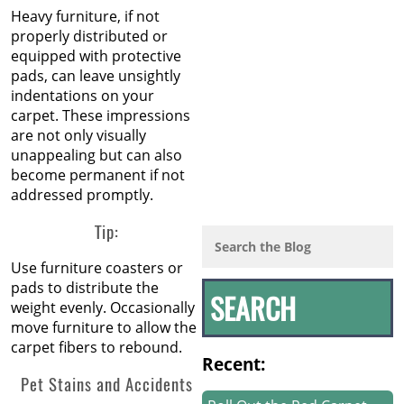
Heavy furniture, if not
properly distributed or
equipped with protective
pads, can leave unsightly
indentations on your
carpet. These impressions
are not only visually
unappealing but can also
become permanent if not
addressed promptly.
Tip:
Use furniture coasters or
pads to distribute the
weight evenly. Occasionally
move furniture to allow the
carpet fibers to rebound.
Recent:
Pet Stains and Accidents