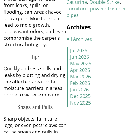
Carpet in January
Cat urine
Double Strike
from leaks, spills, or
Furniture
power stretcher
flooding, can wreak havoc
pipes
New Year, New Floors
on carpets. Moisture can
lead to mold growth,
Archives
Thankful For Great Floors
unpleasant odors, and even
and Happy Homes
compromise the carpet's
All Archives
structural integrity.
How to Handle Candy
Jul 2026
Carpet Catastrophes
Tip:
Jun 2026
May 2026
Quickly address spills and
Stretch It Out
Apr 2026
leaks by blotting and drying
Mar 2026
the affected area. Install
Why Does Carpet Need to
Feb 2026
moisture barriers in areas
Be Stretched
Jan 2026
prone to water exposure.
Dec 2025
Nov 2025
Carpet Transitions Close
Snags and Pulls
Oct 2025
the Gap
Sep 2025
Sharp objects, furniture
Aug 2025
The Secret Life of Fresh
legs, or even pets' claws can
Jul 2025
Carpets
cause snags and pulls in