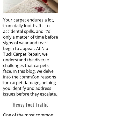
Your carpet endures a lot,
from daily foot traffic to
accidental spills, and it's
only a matter of time before
signs of wear and tear
begin to appear. At Nip
Tuck Carpet Repair, we
understand the diverse
challenges that carpets
face. In this blog, we delve
into the comm6on reasons
for carpet damage, helping
you identify and address
issues before they escalate.
Heavy Foot Traffic
One of the most common