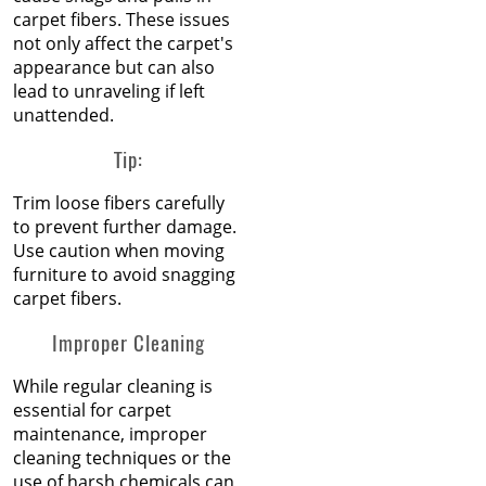
Jun 2025
carpet fibers. These issues
May 2025
How to Replace a Carpet
not only affect the carpet's
Apr 2025
Section
appearance but can also
Mar 2025
lead to unraveling if left
Feb 2025
Carpet Repair Tips for Pet
unattended.
Jan 2025
Owners
Dec 2024
Tip:
Nov 2024
How Nip and Tuck
Oct 2024
Trim loose fibers carefully
Seamlessly Blends Carpet
Sep 2024
to prevent further damage.
Patches
Aug 2024
Use caution when moving
Jul 2024
furniture to avoid snagging
How to Get Chocolate Out
Jun 2024
carpet fibers.
of Carpet
May 2024
Improper Cleaning
Apr 2024
Winter Is In Full Swing
Mar 2024
While regular cleaning is
Feb 2024
How to Know When
essential for carpet
Jan 2024
Carpet Padding Needs to
maintenance, improper
Dec 2023
Be Replaced
cleaning techniques or the
Nov 2023
use of harsh chemicals can
Oct 2023