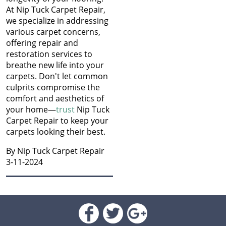
Jan 2022
At Nip Tuck Carpet Repair,
Old: Nip Tuck Carpet
Dec 2021
we specialize in addressing
Repairs Guide to
Nov 2021
various carpet concerns,
Replacing Your Carpet
Oct 2021
offering repair and
Sep 2021
restoration services to
Keep Your Carpets Beetle-
Aug 2021
breathe new life into your
Free: Essential Tips from
Jul 2021
carpets. Don't let common
Nip Tuck Carpet Repair
Jun 2021
culprits compromise the
May 2021
comfort and aesthetics of
The Essential Guide to
Apr 2021
your home—
trust
Nip Tuck
Choosing the Perfect
Mar 2021
Carpet Repair to keep your
Carpet for Your New
Jan 2021
carpets looking their best.
Home
Dec 2020
By Nip Tuck Carpet Repair
Nov 2020
Unveiling Common
3-11-2024
Oct 2020
Reasons for Carpet
Sep 2020
Damage
Aug 2020
Jul 2020
Mastering the Art of
Jun 2020
Carpet Patching
May 2020