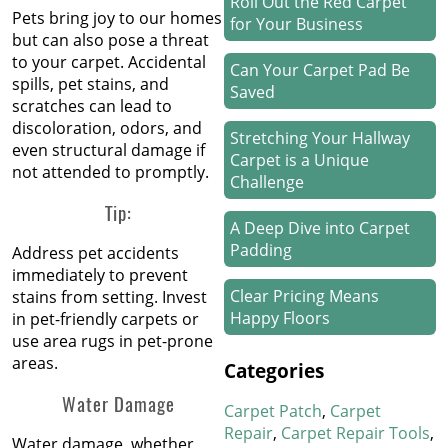
Roll Out the Red Carpet
Pets bring joy to our homes
for Your Business
but can also pose a threat
to your carpet. Accidental
Can Your Carpet Pad Be
spills, pet stains, and
Saved
scratches can lead to
discoloration, odors, and
Stretching Your Hallway
even structural damage if
Carpet is a Unique
not attended to promptly.
Challenge
Tip:
A Deep Dive into Carpet
Padding
Address pet accidents
immediately to prevent
Clear Pricing Means
stains from setting. Invest
Happy Floors
in pet-friendly carpets or
use area rugs in pet-prone
areas.
How We Work Our Magic
Categories
on Stair Carpet Repairs
Water Damage
Carpet Patch
Carpet
Refresh Your Hotel’s
Repair
Carpet Repair Tools
Water damage, whether