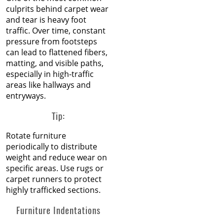
culprits behind carpet wear
and tear is heavy foot
traffic. Over time, constant
pressure from footsteps
can lead to flattened fibers,
matting, and visible paths,
especially in high-traffic
areas like hallways and
entryways.
Tip:
Rotate furniture
periodically to distribute
weight and reduce wear on
specific areas. Use rugs or
carpet runners to protect
highly trafficked sections.
Furniture Indentations