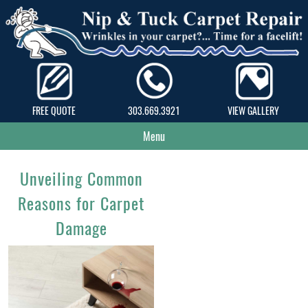
FREE QUOTE
303.669.3921
VIEW GALLERY
Menu
Unveiling Common
Reasons for Carpet
Damage