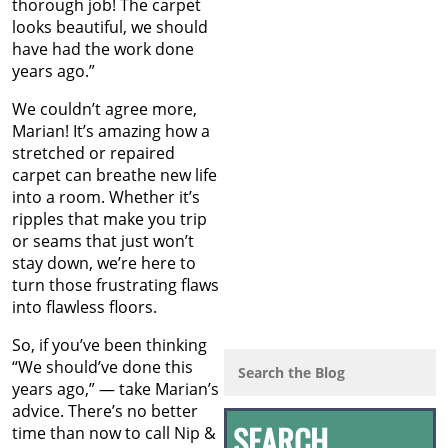
thorough job! The carpet
looks beautiful, we should
have had the work done
years ago.”
We couldn’t agree more,
Marian! It’s amazing how a
stretched or repaired
carpet can breathe new life
into a room. Whether it’s
ripples that make you trip
or seams that just won’t
stay down, we’re here to
turn those frustrating flaws
into flawless floors.
So, if you’ve been thinking
“We should’ve done this
years ago,” — take Marian’s
advice. There’s no better
time than now to call Nip &