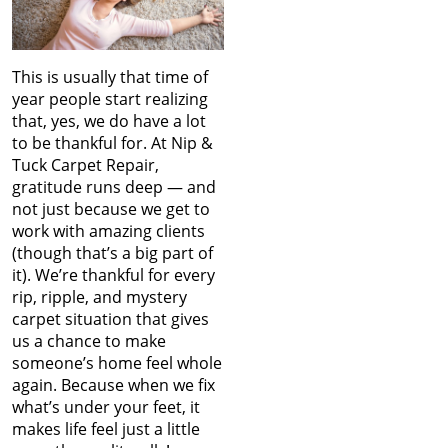
This is usually that time of
year people start realizing
that, yes, we do have a lot
to be thankful for. At Nip &
Tuck Carpet Repair,
gratitude runs deep — and
not just because we get to
work with amazing clients
(though that’s a big part of
it). We’re thankful for every
rip, ripple, and mystery
carpet situation that gives
us a chance to make
someone’s home feel whole
again. Because when we fix
what’s under your feet, it
makes life feel just a little