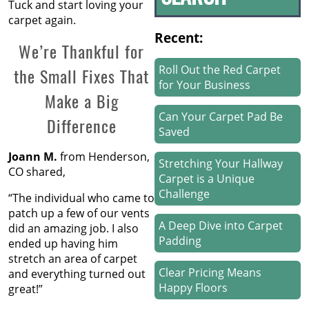
Tuck and start loving your
carpet again.
Recent:
We’re Thankful for
Roll Out the Red Carpet
the Small Fixes That
for Your Business
Make a Big
Can Your Carpet Pad Be
Difference
Saved
Joann M.
from Henderson,
Stretching Your Hallway
CO shared,
Carpet is a Unique
Challenge
“The individual who came to
patch up a few of our vents
A Deep Dive into Carpet
did an amazing job. I also
Padding
ended up having him
stretch an area of carpet
Clear Pricing Means
and everything turned out
Happy Floors
great!”