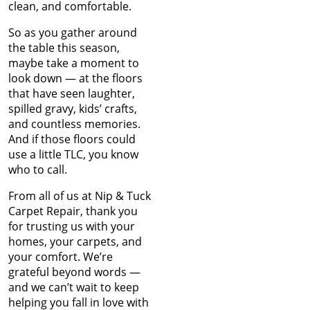
Jun 2022
A Guide to Hiring Carpet
clean, and comfortable.
May 2022
Cleaning and Repair
Apr 2022
So as you gather around
Professionals
Mar 2022
the table this season,
Feb 2022
maybe take a moment to
Saying Goodbye to the
Jan 2022
look down — at the floors
Old: Nip Tuck Carpet
Dec 2021
that have seen laughter,
Repairs Guide to
Nov 2021
spilled gravy, kids’ crafts,
Replacing Your Carpet
Oct 2021
and countless memories.
Sep 2021
And if those floors could
Keep Your Carpets Beetle-
Aug 2021
use a little TLC, you know
Free: Essential Tips from
Jul 2021
who to call.
Nip Tuck Carpet Repair
Jun 2021
From all of us at Nip & Tuck
May 2021
The Essential Guide to
Carpet Repair, thank you
Apr 2021
Choosing the Perfect
for trusting us with your
Mar 2021
Carpet for Your New
homes, your carpets, and
Jan 2021
Home
your comfort. We’re
Dec 2020
grateful beyond words —
Nov 2020
Unveiling Common
and we can’t wait to keep
Oct 2020
Reasons for Carpet
helping you fall in love with
Sep 2020