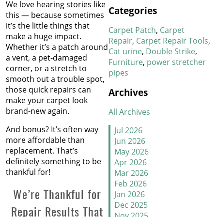
We love hearing stories like
How We Work Our Magic
Categories
this — because sometimes
on Stair Carpet Repairs
it’s the little things that
Carpet Patch
Carpet
make a huge impact.
Refresh Your Hotel’s
Repair
Carpet Repair Tools
Whether it’s a patch around
Carpet in January
Cat urine
Double Strike
a vent, a pet-damaged
Furniture
power stretcher
corner, or a stretch to
pipes
New Year, New Floors
smooth out a trouble spot,
those quick repairs can
Archives
Thankful For Great Floors
make your carpet look
and Happy Homes
brand-new again.
All Archives
How to Handle Candy
And bonus? It’s often way
Jul 2026
Carpet Catastrophes
more affordable than
Jun 2026
replacement. That’s
May 2026
Stretch It Out
definitely something to be
Apr 2026
thankful for!
Mar 2026
Why Does Carpet Need to
Feb 2026
We’re Thankful for
Be Stretched
Jan 2026
Dec 2025
Repair Results That
Nov 2025
Carpet Transitions Close