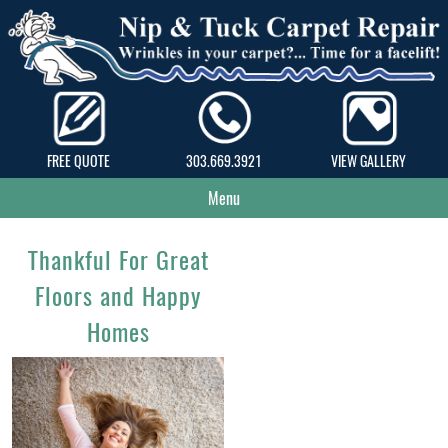
FREE QUOTE
303.669.3921
VIEW GALLERY
Menu
Thankful For Great
Floors and Happy
Homes