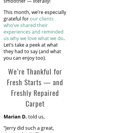
smoother — literally!
This month, we’re especially
grateful for
our clients
who’ve shared their
experiences and reminded
us why we love what we do
.
Let’s take a peek at what
they had to say (and what
you can enjoy too).
We’re Thankful for
Fresh Starts — and
Freshly Repaired
Carpet
Marian D.
told us,
“Jerry did such a great,