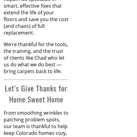
Feb 2024
smart, effective fixes that
How to Know When
Jan 2024
extend the life of your
Carpet Padding Needs to
Dec 2023
floors and save you the cost
Be Replaced
Nov 2023
(and chaos) of full
Oct 2023
replacement.
Restore Burnt Carpet
Sep 2023
Spots Like a Pro
Aug 2023
We’re thankful for the tools,
Jul 2023
the training, and the trust
Common Carpet
Jun 2023
of clients like Chad who let
Problems and Why They
May 2023
us do what we do best —
Occur
Apr 2023
bring carpets back to life.
Mar 2023
How to Fix Carpet
Feb 2023
Let’s Give Thanks for
Indentations from
Jan 2023
Home Sweet Home
Furniture
Dec 2022
Nov 2022
Oct 2022
Carpet Placement: A
From smoothing wrinkles to
Sep 2022
Guide to Enhancing Your
patching problem spots,
Aug 2022
Space
our team is thankful to help
Jul 2022
keep Colorado homes cozy,