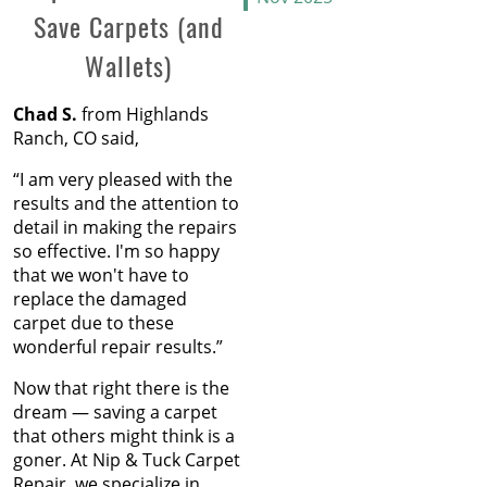
Save Carpets (and
Oct 2025
the Gap
Sep 2025
Wallets)
Aug 2025
The Secret Life of Fresh
Jul 2025
Carpets
Chad S.
from Highlands
Jun 2025
Ranch, CO said,
May 2025
How to Replace a Carpet
Apr 2025
Section
“I am very pleased with the
Mar 2025
results and the attention to
Feb 2025
Carpet Repair Tips for Pet
detail in making the repairs
Jan 2025
Owners
so effective. I'm so happy
Dec 2024
that we won't have to
Nov 2024
How Nip and Tuck
replace the damaged
Oct 2024
Seamlessly Blends Carpet
carpet due to these
Sep 2024
Patches
wonderful repair results.”
Aug 2024
Jul 2024
Now that right there is the
How to Get Chocolate Out
Jun 2024
dream — saving a carpet
of Carpet
May 2024
that others might think is a
Apr 2024
goner. At Nip & Tuck Carpet
Winter Is In Full Swing
Mar 2024
Repair, we specialize in