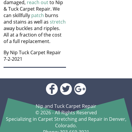
How to Get Chocolate Out
damaged,
reach out
to Nip
Jun 2024
of Carpet
& Tuck Carpet Repair. We
May 2024
can skillfully
patch
burns
Apr 2024
Winter Is In Full Swing
and stains as well as
stretch
Mar 2024
away buckles and ripples.
Feb 2024
How to Know When
All at a fraction of the cost
Jan 2024
Carpet Padding Needs to
of a full replacement.
Dec 2023
Be Replaced
Nov 2023
By Nip Tuck Carpet Repair
Oct 2023
7-2-2021
Restore Burnt Carpet
Sep 2023
Spots Like a Pro
Aug 2023
Jul 2023
Common Carpet
Jun 2023
Problems and Why They
May 2023
Occur
Apr 2023
Mar 2023
Nip and Tuck Carpet Repair
How to Fix Carpet
Feb 2023
© 2026 - All Rights Reserved
Indentations from
Jan 2023
Specializing in Carpet Stretching and Repair in Denver,
Furniture
Dec 2022
Colorado.
Nov 2022