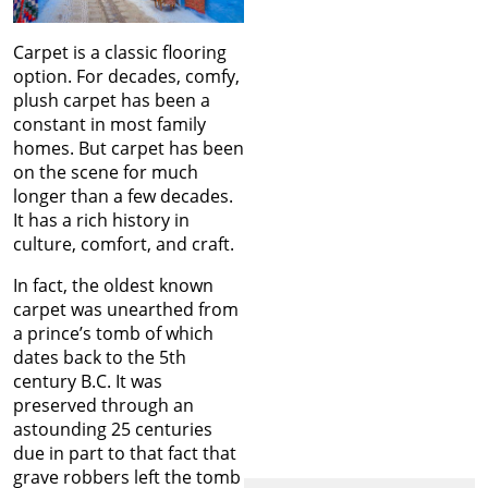
Carpet is a classic flooring
option. For decades, comfy,
plush carpet has been a
constant in most family
homes. But carpet has been
on the scene for much
longer than a few decades.
It has a rich history in
culture, comfort, and craft.
In fact, the oldest known
carpet was unearthed from
a prince’s tomb of which
dates back to the 5th
century B.C. It was
preserved through an
astounding 25 centuries
due in part to that fact that
grave robbers left the tomb