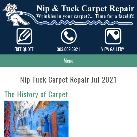
FREE QUOTE
303.669.3921
VIEW GALLERY
Menu
Nip Tuck Carpet Repair Jul 2021
The History of Carpet