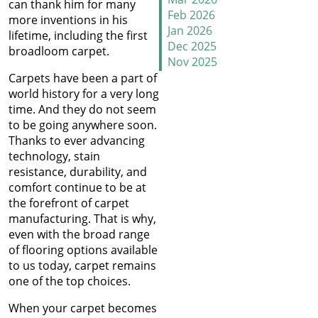
can thank him for many
Why Does Carpet Need to
Feb 2026
more inventions in his
Be Stretched
Jan 2026
lifetime, including the first
Dec 2025
broadloom carpet.
Nov 2025
Carpet Transitions Close
Oct 2025
Carpets have been a part of
the Gap
Sep 2025
world history for a very long
Aug 2025
time. And they do not seem
The Secret Life of Fresh
Jul 2025
to be going anywhere soon.
Carpets
Jun 2025
Thanks to ever advancing
May 2025
technology, stain
How to Replace a Carpet
Apr 2025
resistance, durability, and
Section
Mar 2025
comfort continue to be at
Feb 2025
the forefront of carpet
Carpet Repair Tips for Pet
Jan 2025
manufacturing. That is why,
Owners
Dec 2024
even with the broad range
Nov 2024
of flooring options available
How Nip and Tuck
Oct 2024
to us today, carpet remains
Seamlessly Blends Carpet
Sep 2024
one of the top choices.
Patches
Aug 2024
When your carpet becomes
Jul 2024