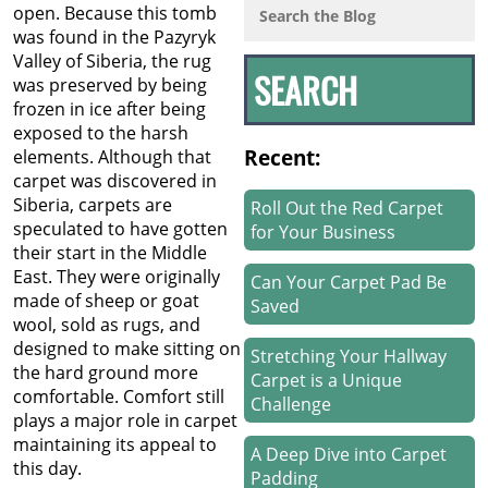
open. Because this tomb
was found in the Pazyryk
Valley of Siberia, the rug
was preserved by being
frozen in ice after being
exposed to the harsh
Recent:
elements. Although that
carpet was discovered in
Siberia, carpets are
Roll Out the Red Carpet
speculated to have gotten
for Your Business
their start in the Middle
East. They were originally
Can Your Carpet Pad Be
made of sheep or goat
Saved
wool, sold as rugs, and
designed to make sitting on
Stretching Your Hallway
the hard ground more
Carpet is a Unique
comfortable. Comfort still
Challenge
plays a major role in carpet
maintaining its appeal to
A Deep Dive into Carpet
this day.
Padding