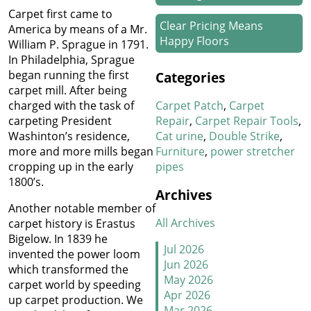
Carpet first came to
Clear Pricing Means
America by means of a Mr.
Happy Floors
William P. Sprague in 1791.
In Philadelphia, Sprague
How We Work Our Magic
began running the first
Categories
on Stair Carpet Repairs
carpet mill. After being
Carpet Patch
Carpet
charged with the task of
Refresh Your Hotel’s
Repair
Carpet Repair Tools
carpeting President
Carpet in January
Cat urine
Double Strike
Washinton’s residence,
Furniture
power stretcher
more and more mills began
pipes
cropping up in the early
New Year, New Floors
1800’s.
Archives
Thankful For Great Floors
Another notable member of
and Happy Homes
All Archives
carpet history is Erastus
Bigelow. In 1839 he
How to Handle Candy
Jul 2026
invented the power loom
Carpet Catastrophes
Jun 2026
which transformed the
May 2026
carpet world by speeding
Stretch It Out
Apr 2026
up carpet production. We
Mar 2026