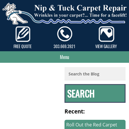
FREE QUOTE
303.669.3921
VIEW GALLERY
Menu
Recent:
Roll Out the Red Carpet