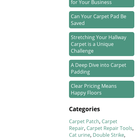
for Your Business
Can Your Carpet Pad Be
Saved
Stretching Your Hallway
Carpet is a Unique
Challenge
A Deep Dive into Carpet
Padding
Clear Pricing Means
Happy Floors
How We Work Our Magic
Categories
on Stair Carpet Repairs
Carpet Patch
Carpet
Refresh Your Hotel’s
Repair
Carpet Repair Tools
Carpet in January
Cat urine
Double Strike