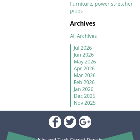
Furniture
power stretcher
pipes
New Year, New Floors
Archives
Thankful For Great Floors
and Happy Homes
All Archives
How to Handle Candy
Jul 2026
Carpet Catastrophes
Jun 2026
May 2026
Stretch It Out
Apr 2026
Mar 2026
Why Does Carpet Need to
Feb 2026
Be Stretched
Jan 2026
Dec 2025
Nov 2025
Carpet Transitions Close
Oct 2025
the Gap
Sep 2025
Aug 2025
The Secret Life of Fresh
Jul 2025
Carpets
Jun 2025
Nip and Tuck Carpet Repair